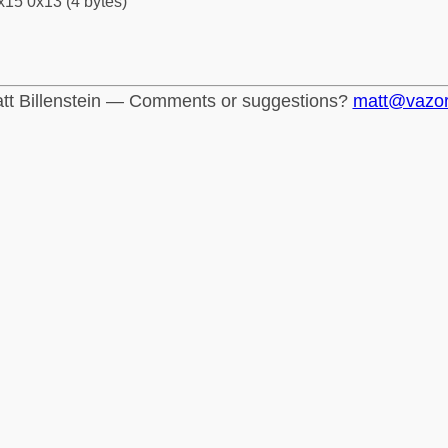
x15 0x13 (4 bytes)
tt Billenstein — Comments or suggestions?
matt@vazo