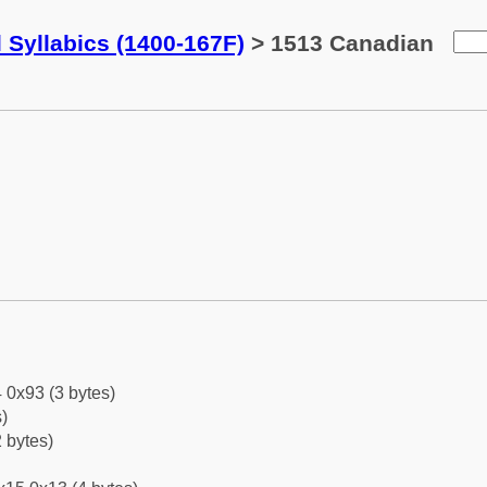
 Syllabics (1400-167F)
> 1513 Canadian
 0x93 (3 bytes)
)
 bytes)