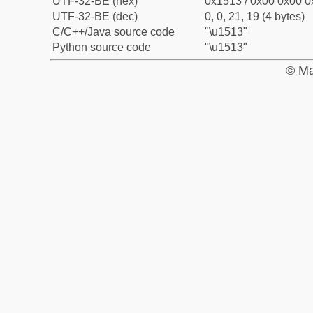
UTF-32-BE (hex)
0x1513 / 0x00 0x00 0
UTF-32-BE (dec)
0, 0, 21, 19 (4 bytes)
C/C++/Java source code
"\u1513"
Python source code
"\u1513"
© Ma