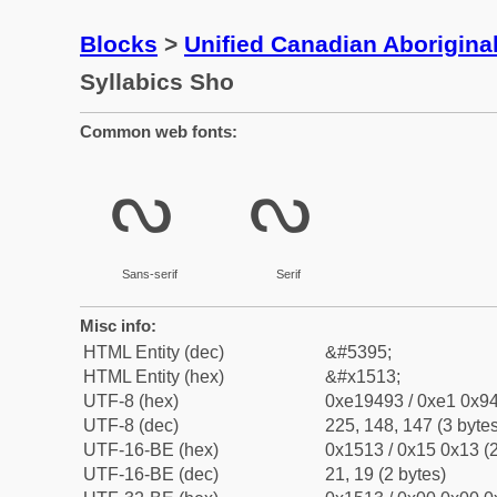
Blocks
>
Unified Canadian Aboriginal
Syllabics Sho
Common web fonts:
ᔓ
ᔓ
Sans-serif
Serif
Misc info:
HTML Entity (dec)
&#5395;
HTML Entity (hex)
&#x1513;
UTF-8 (hex)
0xe19493 / 0xe1 0x94
UTF-8 (dec)
225, 148, 147 (3 bytes
UTF-16-BE (hex)
0x1513 / 0x15 0x13 (2
UTF-16-BE (dec)
21, 19 (2 bytes)