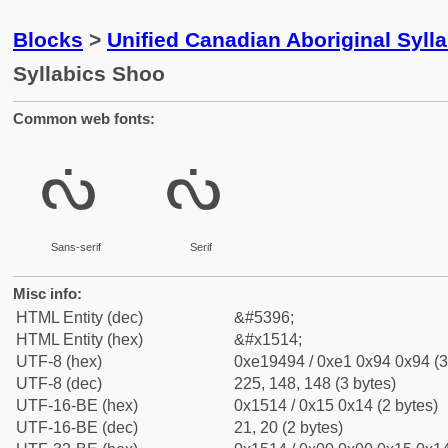
Blocks
>
Unified Canadian Aboriginal Syll
Syllabics Shoo
Common web fonts:
ᔔ
ᔔ
Sans-serif
Serif
Misc info:
HTML Entity (dec)
&#5396;
HTML Entity (hex)
&#x1514;
UTF-8 (hex)
0xe19494 / 0xe1 0x94 0x94 (3
UTF-8 (dec)
225, 148, 148 (3 bytes)
UTF-16-BE (hex)
0x1514 / 0x15 0x14 (2 bytes)
UTF-16-BE (dec)
21, 20 (2 bytes)