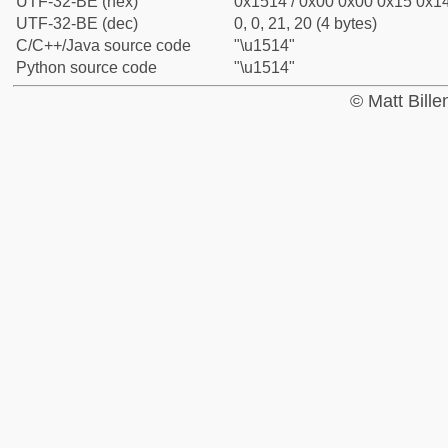
UTF-32-BE (hex)
0x1514 / 0x00 0x00 0x15 0x14
UTF-32-BE (dec)
0, 0, 21, 20 (4 bytes)
C/C++/Java source code
"\u1514"
Python source code
"\u1514"
© Matt Bill