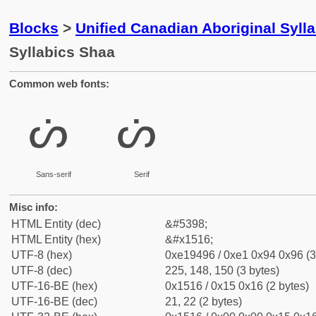
Blocks
>
Unified Canadian Aboriginal Syll
Syllabics Shaa
Common web fonts:
ᔖ
ᔖ
Sans-serif
Serif
Misc info:
HTML Entity (dec)
&#5398;
HTML Entity (hex)
&#x1516;
UTF-8 (hex)
0xe19496 / 0xe1 0x94 0x96 (3
UTF-8 (dec)
225, 148, 150 (3 bytes)
UTF-16-BE (hex)
0x1516 / 0x15 0x16 (2 bytes)
UTF-16-BE (dec)
21, 22 (2 bytes)