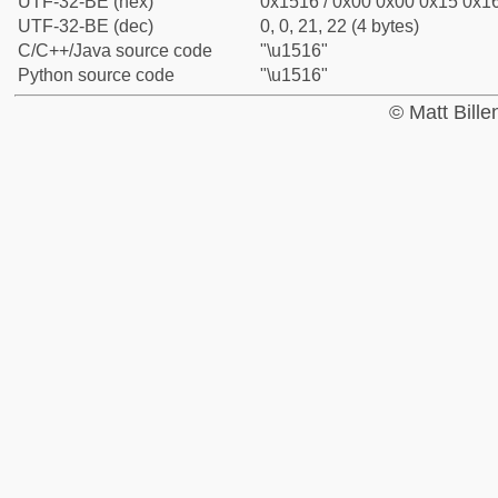
UTF-32-BE (hex)
0x1516 / 0x00 0x00 0x15 0x16
UTF-32-BE (dec)
0, 0, 21, 22 (4 bytes)
C/C++/Java source code
"\u1516"
Python source code
"\u1516"
© Matt Bill