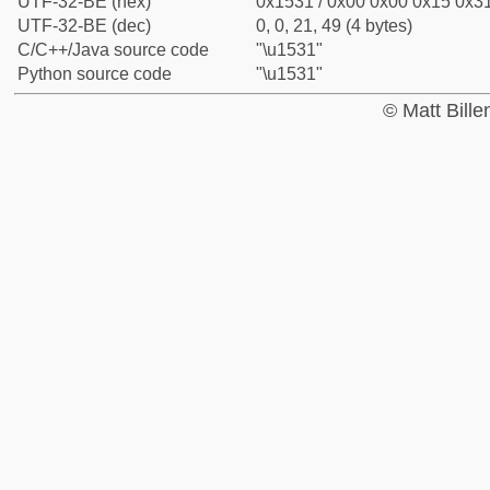
UTF-32-BE (hex)
0x1531 / 0x00 0x00 0x15 0x31
UTF-32-BE (dec)
0, 0, 21, 49 (4 bytes)
C/C++/Java source code
"\u1531"
Python source code
"\u1531"
© Matt Bill