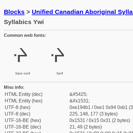
Blocks
>
Unified Canadian Aboriginal Syll
Syllabics Ywi
Common web fonts:
ᔱ
ᔱ
Sans-serif
Serif
Misc info:
HTML Entity (dec)
&#5425;
HTML Entity (hex)
&#x1531;
UTF-8 (hex)
0xe194b1 / 0xe1 0x94 0xb1 (3
UTF-8 (dec)
225, 148, 177 (3 bytes)
UTF-16-BE (hex)
0x1531 / 0x15 0x31 (2 bytes)
UTF-16-BE (dec)
21, 49 (2 bytes)