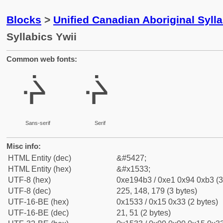
Blocks
>
Unified Canadian Aboriginal Syll
Syllabics Ywii
Common web fonts:
ᔳ
ᔳ
Sans-serif
Serif
Misc info:
HTML Entity (dec)
&#5427;
HTML Entity (hex)
&#x1533;
UTF-8 (hex)
0xe194b3 / 0xe1 0x94 0xb3 (3
UTF-8 (dec)
225, 148, 179 (3 bytes)
UTF-16-BE (hex)
0x1533 / 0x15 0x33 (2 bytes)
UTF-16-BE (dec)
21, 51 (2 bytes)