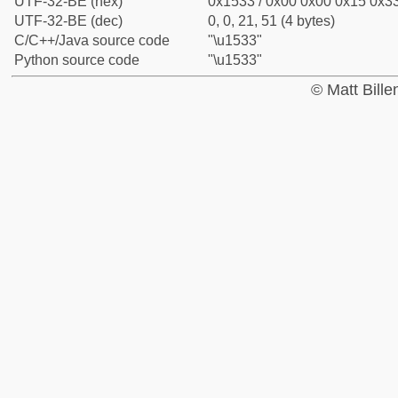
UTF-32-BE (hex)
0x1533 / 0x00 0x00 0x15 0x33
UTF-32-BE (dec)
0, 0, 21, 51 (4 bytes)
C/C++/Java source code
"\u1533"
Python source code
"\u1533"
© Matt Bill