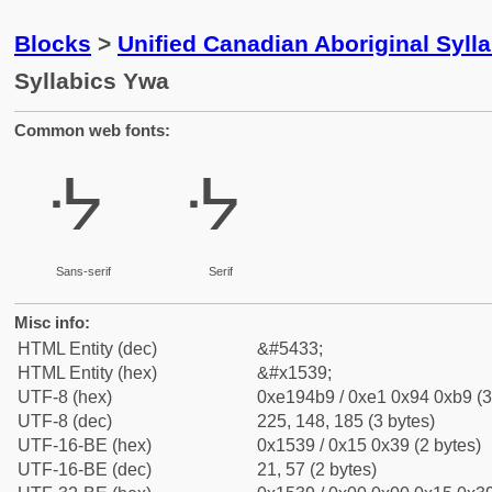
Blocks
>
Unified Canadian Aboriginal Syll
Syllabics Ywa
Common web fonts:
ᔹ
ᔹ
Sans-serif
Serif
Misc info:
HTML Entity (dec)
&#5433;
HTML Entity (hex)
&#x1539;
UTF-8 (hex)
0xe194b9 / 0xe1 0x94 0xb9 (3
UTF-8 (dec)
225, 148, 185 (3 bytes)
UTF-16-BE (hex)
0x1539 / 0x15 0x39 (2 bytes)
UTF-16-BE (dec)
21, 57 (2 bytes)