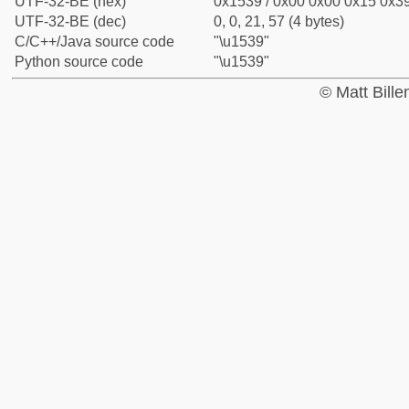
UTF-32-BE (hex)
0x1539 / 0x00 0x00 0x15 0x39
UTF-32-BE (dec)
0, 0, 21, 57 (4 bytes)
C/C++/Java source code
"\u1539"
Python source code
"\u1539"
© Matt Bill