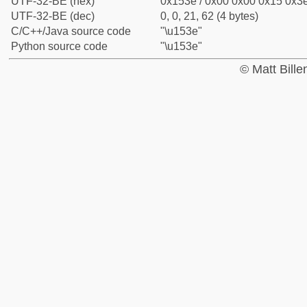
UTF-32-BE (hex)
0x153e / 0x00 0x00 0x15 0x3e
UTF-32-BE (dec)
0, 0, 21, 62 (4 bytes)
C/C++/Java source code
"\u153e"
Python source code
"\u153e"
© Matt Bill