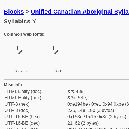
Blocks
>
Unified Canadian Aboriginal Syll
Syllabics Y
Common web fonts:
ᔾ
ᔾ
Sans-serif
Serif
Misc info:
HTML Entity (dec)
&#5438;
HTML Entity (hex)
&#x153e;
UTF-8 (hex)
0xe194be / 0xe1 0x94 0xbe (3
UTF-8 (dec)
225, 148, 190 (3 bytes)
UTF-16-BE (hex)
0x153e / 0x15 0x3e (2 bytes)
UTF-16-BE (dec)
21, 62 (2 bytes)