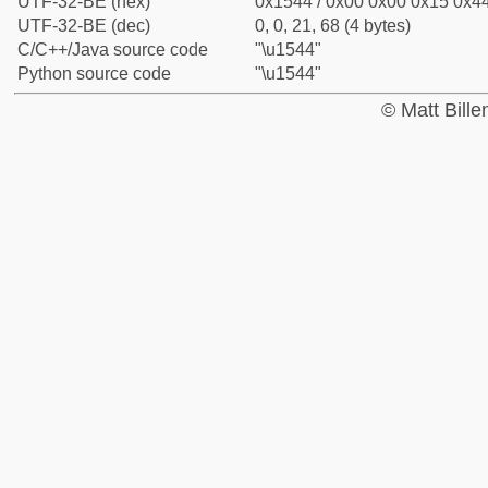
UTF-32-BE (hex)
0x1544 / 0x00 0x00 0x15 0x44
UTF-32-BE (dec)
0, 0, 21, 68 (4 bytes)
C/C++/Java source code
"\u1544"
Python source code
"\u1544"
© Matt Bill