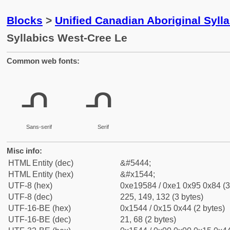
Blocks
>
Unified Canadian Aboriginal Syll
Syllabics West-Cree Le
Common web fonts:
ᕄ
ᕄ
Sans-serif
Serif
Misc info:
HTML Entity (dec)
&#5444;
HTML Entity (hex)
&#x1544;
UTF-8 (hex)
0xe19584 / 0xe1 0x95 0x84 (3
UTF-8 (dec)
225, 149, 132 (3 bytes)
UTF-16-BE (hex)
0x1544 / 0x15 0x44 (2 bytes)
UTF-16-BE (dec)
21, 68 (2 bytes)