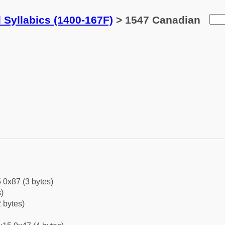
 Syllabics (1400-167F)
> 1547 Canadian
 0x87 (3 bytes)
)
 bytes)