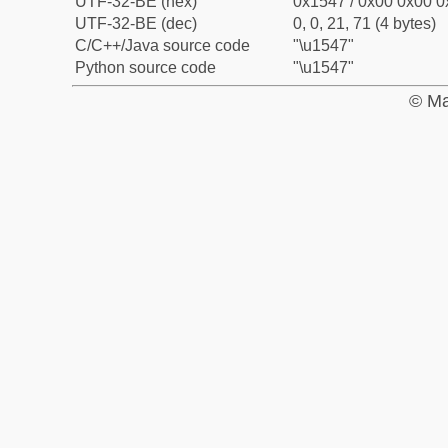
UTF-32-BE (hex)
0x1547 / 0x00 0x00 0
UTF-32-BE (dec)
0, 0, 21, 71 (4 bytes)
C/C++/Java source code
"\u1547"
Python source code
"\u1547"
© Ma