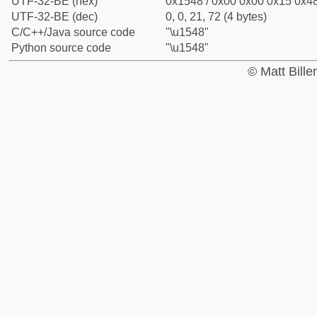
UTF-32-BE (hex)
0x1548 / 0x00 0x00 0x15 0x48
UTF-32-BE (dec)
0, 0, 21, 72 (4 bytes)
C/C++/Java source code
"\u1548"
Python source code
"\u1548"
© Matt Bill