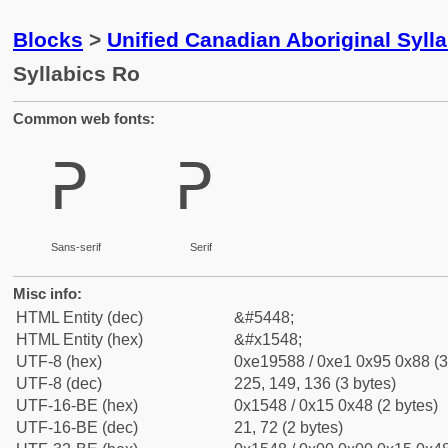
Blocks
>
Unified Canadian Aboriginal Syll
Syllabics Ro
Common web fonts:
ᕈ
ᕈ
Sans-serif
Serif
Misc info:
HTML Entity (dec)
&#5448;
HTML Entity (hex)
&#x1548;
UTF-8 (hex)
0xe19588 / 0xe1 0x95 0x88 (3
UTF-8 (dec)
225, 149, 136 (3 bytes)
UTF-16-BE (hex)
0x1548 / 0x15 0x48 (2 bytes)
UTF-16-BE (dec)
21, 72 (2 bytes)