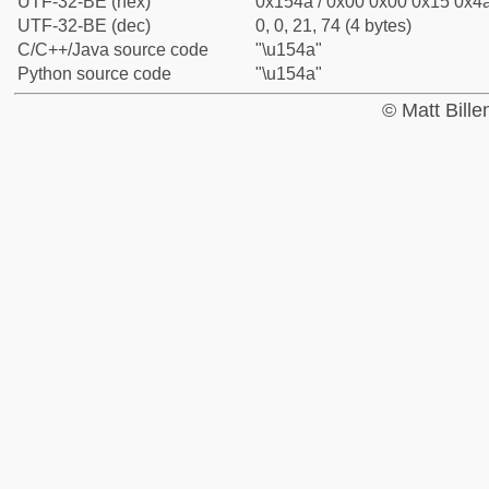
UTF-32-BE (hex)
0x154a / 0x00 0x00 0x15 0x4a
UTF-32-BE (dec)
0, 0, 21, 74 (4 bytes)
C/C++/Java source code
"\u154a"
Python source code
"\u154a"
© Matt Bill