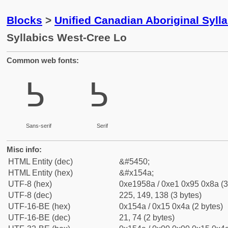
Blocks
>
Unified Canadian Aboriginal Syll
Syllabics West-Cree Lo
Common web fonts:
ᕊ
ᕊ
Sans-serif
Serif
Misc info:
HTML Entity (dec)
&#5450;
HTML Entity (hex)
&#x154a;
UTF-8 (hex)
0xe1958a / 0xe1 0x95 0x8a (3
UTF-8 (dec)
225, 149, 138 (3 bytes)
UTF-16-BE (hex)
0x154a / 0x15 0x4a (2 bytes)
UTF-16-BE (dec)
21, 74 (2 bytes)