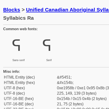
Blocks
>
Unified Canadian Aboriginal Syll
Syllabics Ra
Common web fonts:
ᕋ
ᕋ
Sans-serif
Serif
Misc info:
HTML Entity (dec)
&#5451;
HTML Entity (hex)
&#x154b;
UTF-8 (hex)
0xe1958b / 0xe1 0x95 0x8b (3
UTF-8 (dec)
225, 149, 139 (3 bytes)
UTF-16-BE (hex)
0x154b / 0x15 0x4b (2 bytes)
UTF-16-BE (dec)
21, 75 (2 bytes)