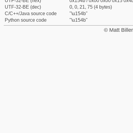
UTF-32-BE (hex)
0x154b / 0x00 0x00 0x15 0x4b
UTF-32-BE (dec)
0, 0, 21, 75 (4 bytes)
C/C++/Java source code
"\u154b"
Python source code
"\u154b"
© Matt Bill