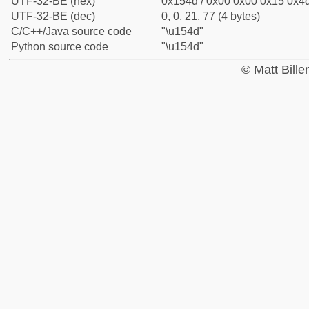
UTF-32-BE (hex)
0x154d / 0x00 0x00 0x15 0x4d
UTF-32-BE (dec)
0, 0, 21, 77 (4 bytes)
C/C++/Java source code
"\u154d"
Python source code
"\u154d"
© Matt Bill