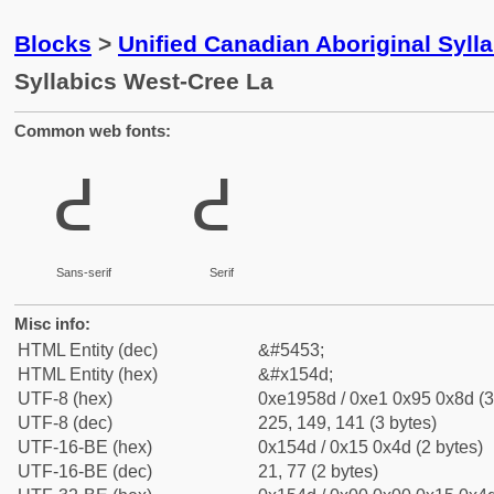
Blocks
>
Unified Canadian Aboriginal Syll
Syllabics West-Cree La
Common web fonts:
ᕍ
ᕍ
Sans-serif
Serif
Misc info:
HTML Entity (dec)
&#5453;
HTML Entity (hex)
&#x154d;
UTF-8 (hex)
0xe1958d / 0xe1 0x95 0x8d (3
UTF-8 (dec)
225, 149, 141 (3 bytes)
UTF-16-BE (hex)
0x154d / 0x15 0x4d (2 bytes)
UTF-16-BE (dec)
21, 77 (2 bytes)