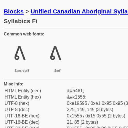
Blocks
>
Unified Canadian Aboriginal Syll
Syllabics Fi
Common web fonts:
ᕕ
ᕕ
Sans-serif
Serif
Misc info:
HTML Entity (dec)
&#5461;
HTML Entity (hex)
&#x1555;
UTF-8 (hex)
0xe19595 / 0xe1 0x95 0x95 (3
UTF-8 (dec)
225, 149, 149 (3 bytes)
UTF-16-BE (hex)
0x1555 / 0x15 0x55 (2 bytes)
UTF-16-BE (dec)
21, 85 (2 bytes)