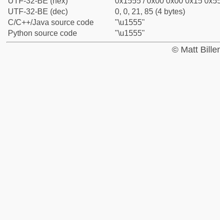
UTF-32-BE (hex)
0x1555 / 0x00 0x00 0x15 0x55
UTF-32-BE (dec)
0, 0, 21, 85 (4 bytes)
C/C++/Java source code
"\u1555"
Python source code
"\u1555"
© Matt Bill