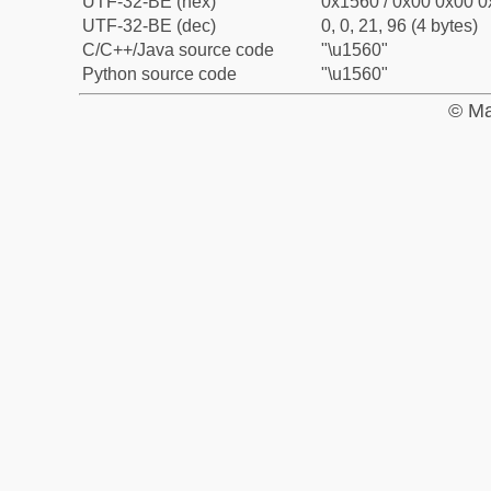
UTF-32-BE (hex)
0x1560 / 0x00 0x00 0
UTF-32-BE (dec)
0, 0, 21, 96 (4 bytes)
C/C++/Java source code
"\u1560"
Python source code
"\u1560"
© Ma