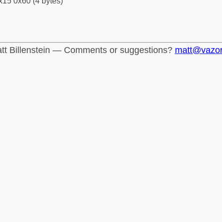
x15 0x60 (4 bytes)
tt Billenstein — Comments or suggestions?
matt@vazo