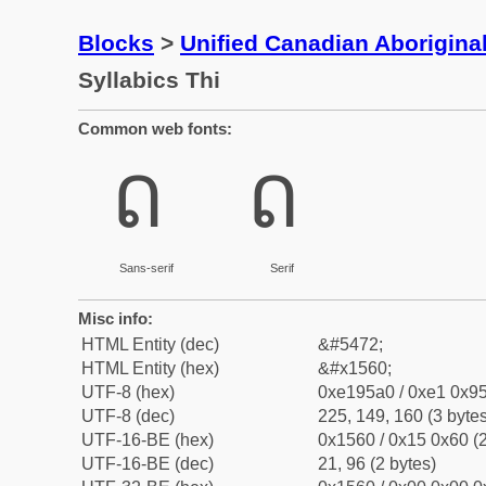
Blocks
>
Unified Canadian Aboriginal
Syllabics Thi
Common web fonts:
ᕠ
ᕠ
Sans-serif
Serif
Misc info:
HTML Entity (dec)
&#5472;
HTML Entity (hex)
&#x1560;
UTF-8 (hex)
0xe195a0 / 0xe1 0x95
UTF-8 (dec)
225, 149, 160 (3 bytes
UTF-16-BE (hex)
0x1560 / 0x15 0x60 (2
UTF-16-BE (dec)
21, 96 (2 bytes)