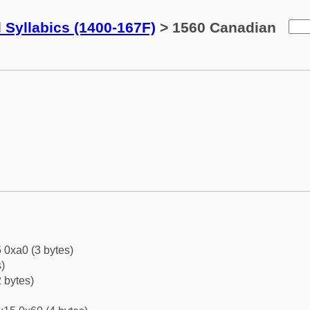
 Syllabics (1400-167F)
> 1560 Canadian
 0xa0 (3 bytes)
)
 bytes)