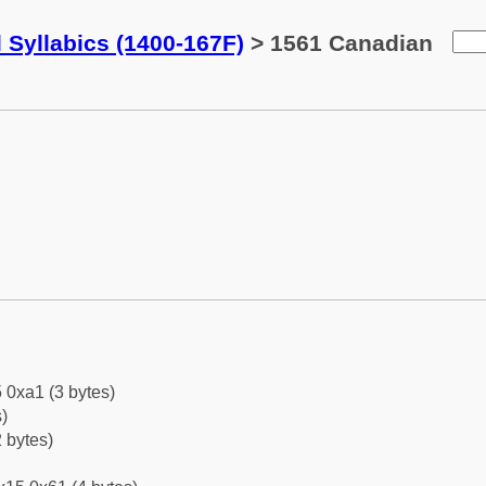
 Syllabics (1400-167F)
> 1561 Canadian
 0xa1 (3 bytes)
)
 bytes)