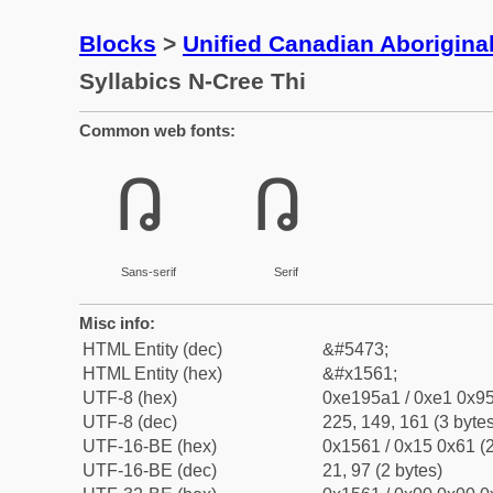
Blocks
>
Unified Canadian Aboriginal
Syllabics N-Cree Thi
Common web fonts:
ᕡ
ᕡ
Sans-serif
Serif
Misc info:
HTML Entity (dec)
&#5473;
HTML Entity (hex)
&#x1561;
UTF-8 (hex)
0xe195a1 / 0xe1 0x95
UTF-8 (dec)
225, 149, 161 (3 bytes
UTF-16-BE (hex)
0x1561 / 0x15 0x61 (2
UTF-16-BE (dec)
21, 97 (2 bytes)