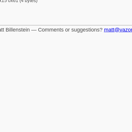
x15 0x61 (4 bytes)
tt Billenstein — Comments or suggestions?
matt@vazo