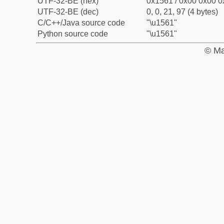
UTF-32-BE (hex)
0x1561 / 0x00 0x00 0
UTF-32-BE (dec)
0, 0, 21, 97 (4 bytes)
C/C++/Java source code
"\u1561"
Python source code
"\u1561"
© Ma