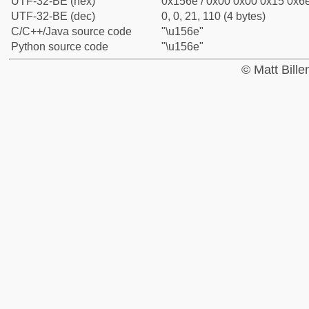
UTF-32-BE (hex)
0x156e / 0x00 0x00 0x15 0x6e
UTF-32-BE (dec)
0, 0, 21, 110 (4 bytes)
C/C++/Java source code
"\u156e"
Python source code
"\u156e"
© Matt Bill