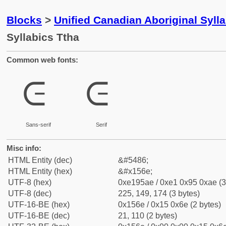
Blocks
>
Unified Canadian Aboriginal Syll
Syllabics Ttha
Common web fonts:
ᕮ
ᕮ
Sans-serif
Serif
Misc info:
HTML Entity (dec)
&#5486;
HTML Entity (hex)
&#x156e;
UTF-8 (hex)
0xe195ae / 0xe1 0x95 0xae (3
UTF-8 (dec)
225, 149, 174 (3 bytes)
UTF-16-BE (hex)
0x156e / 0x15 0x6e (2 bytes)
UTF-16-BE (dec)
21, 110 (2 bytes)