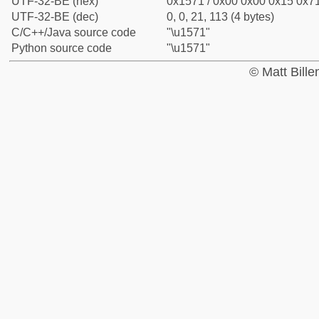
UTF-32-BE (hex)
0x1571 / 0x00 0x00 0x15 0x71
UTF-32-BE (dec)
0, 0, 21, 113 (4 bytes)
C/C++/Java source code
"\u1571"
Python source code
"\u1571"
© Matt Bill