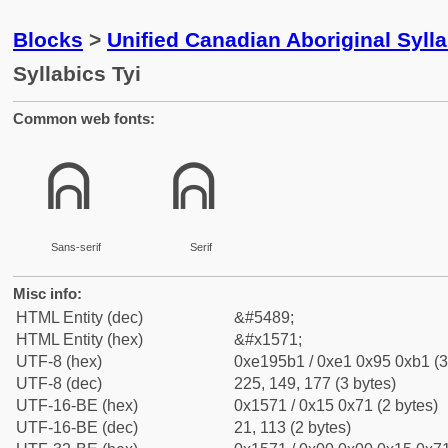
Blocks
>
Unified Canadian Aboriginal Syll
Syllabics Tyi
Common web fonts:
ᕱ
ᕱ
Sans-serif
Serif
Misc info:
HTML Entity (dec)
&#5489;
HTML Entity (hex)
&#x1571;
UTF-8 (hex)
0xe195b1 / 0xe1 0x95 0xb1 (3
UTF-8 (dec)
225, 149, 177 (3 bytes)
UTF-16-BE (hex)
0x1571 / 0x15 0x71 (2 bytes)
UTF-16-BE (dec)
21, 113 (2 bytes)