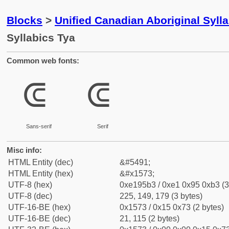
Blocks
>
Unified Canadian Aboriginal Syll
Syllabics Tya
Common web fonts:
ᕳ
ᕳ
Sans-serif
Serif
Misc info:
HTML Entity (dec)
&#5491;
HTML Entity (hex)
&#x1573;
UTF-8 (hex)
0xe195b3 / 0xe1 0x95 0xb3 (3
UTF-8 (dec)
225, 149, 179 (3 bytes)
UTF-16-BE (hex)
0x1573 / 0x15 0x73 (2 bytes)
UTF-16-BE (dec)
21, 115 (2 bytes)