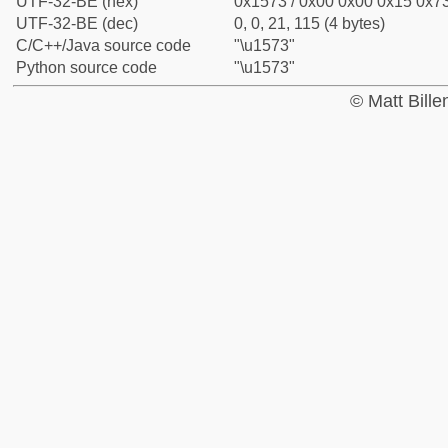
UTF-32-BE (hex)
0x1573 / 0x00 0x00 0x15 0x73
UTF-32-BE (dec)
0, 0, 21, 115 (4 bytes)
C/C++/Java source code
"\u1573"
Python source code
"\u1573"
© Matt Bill