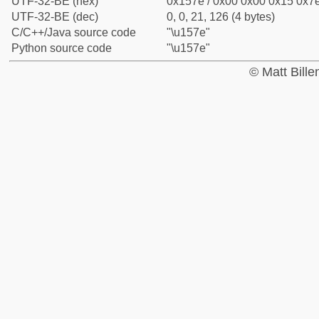
UTF-32-BE (hex)
0x157e / 0x00 0x00 0x15 0x7e
UTF-32-BE (dec)
0, 0, 21, 126 (4 bytes)
C/C++/Java source code
"\u157e"
Python source code
"\u157e"
© Matt Bill