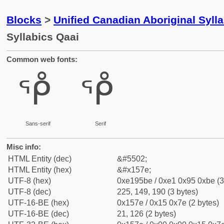
Blocks
>
Unified Canadian Aboriginal Syll
Syllabics Qaai
Common web fonts:
ᕾ
ᕾ
Sans-serif
Serif
Misc info:
HTML Entity (dec)
&#5502;
HTML Entity (hex)
&#x157e;
UTF-8 (hex)
0xe195be / 0xe1 0x95 0xbe (3
UTF-8 (dec)
225, 149, 190 (3 bytes)
UTF-16-BE (hex)
0x157e / 0x15 0x7e (2 bytes)
UTF-16-BE (dec)
21, 126 (2 bytes)