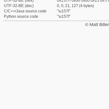
UTF-32-BE (hex)
0x157f / 0x00 0x00 0x15 0x7f 
UTF-32-BE (dec)
0, 0, 21, 127 (4 bytes)
C/C++/Java source code
"\u157f"
Python source code
"\u157f"
© Matt Bill