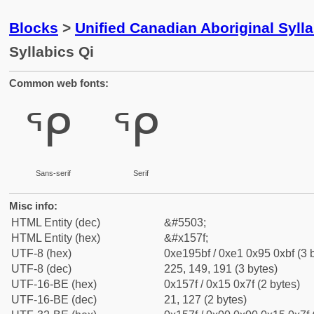
Blocks
>
Unified Canadian Aboriginal Syll
Syllabics Qi
Common web fonts:
ᕿ
ᕿ
Sans-serif
Serif
Misc info:
HTML Entity (dec)
&#5503;
HTML Entity (hex)
&#x157f;
UTF-8 (hex)
0xe195bf / 0xe1 0x95 0xbf (3 
UTF-8 (dec)
225, 149, 191 (3 bytes)
UTF-16-BE (hex)
0x157f / 0x15 0x7f (2 bytes)
UTF-16-BE (dec)
21, 127 (2 bytes)