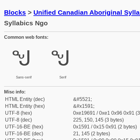
Blocks
>
Unified Canadian Aboriginal Syll
Syllabics Ngo
Common web fonts:
ᖑ
ᖑ
Sans-serif
Serif
Misc info:
HTML Entity (dec)
&#5521;
HTML Entity (hex)
&#x1591;
UTF-8 (hex)
0xe19691 / 0xe1 0x96 0x91 (3
UTF-8 (dec)
225, 150, 145 (3 bytes)
UTF-16-BE (hex)
0x1591 / 0x15 0x91 (2 bytes)
UTF-16-BE (dec)
21, 145 (2 bytes)