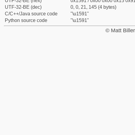
UTF-32-BE (hex)
0x1591 / 0x00 0x00 0x15 0x91
UTF-32-BE (dec)
0, 0, 21, 145 (4 bytes)
C/C++/Java source code
"\u1591"
Python source code
"\u1591"
© Matt Bill