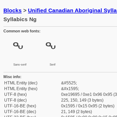
Blocks
>
Unified Canadian Aboriginal Syll
Syllabics Ng
Common web fonts:
ᖕ
ᖕ
Sans-serif
Serif
Misc info:
HTML Entity (dec)
&#5525;
HTML Entity (hex)
&#x1595;
UTF-8 (hex)
0xe19695 / 0xe1 0x96 0x95 (3
UTF-8 (dec)
225, 150, 149 (3 bytes)
UTF-16-BE (hex)
0x1595 / 0x15 0x95 (2 bytes)
UTF-16-BE (dec)
21, 149 (2 bytes)