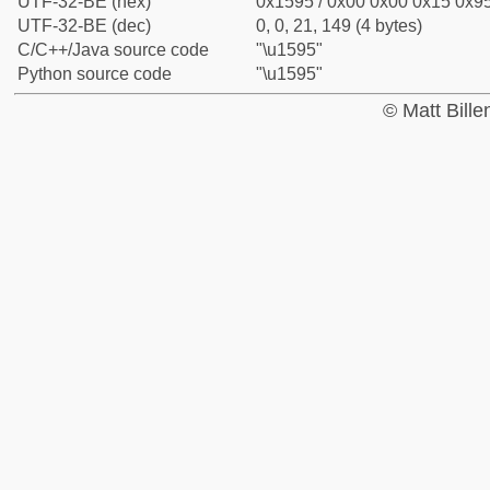
UTF-32-BE (hex)
0x1595 / 0x00 0x00 0x15 0x95
UTF-32-BE (dec)
0, 0, 21, 149 (4 bytes)
C/C++/Java source code
"\u1595"
Python source code
"\u1595"
© Matt Bill