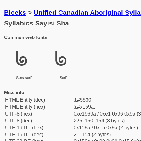
Blocks
>
Unified Canadian Aboriginal Syll
Syllabics Sayisi Sha
Common web fonts:
ᖚ
ᖚ
Sans-serif
Serif
Misc info:
HTML Entity (dec)
&#5530;
HTML Entity (hex)
&#x159a;
UTF-8 (hex)
0xe1969a / 0xe1 0x96 0x9a (3
UTF-8 (dec)
225, 150, 154 (3 bytes)
UTF-16-BE (hex)
0x159a / 0x15 0x9a (2 bytes)
UTF-16-BE (dec)
21, 154 (2 bytes)