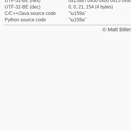
UTF-32-BE (hex)
0x159a / 0x00 0x00 0x15 0x9a
UTF-32-BE (dec)
0, 0, 21, 154 (4 bytes)
C/C++/Java source code
"\u159a"
Python source code
"\u159a"
© Matt Bill