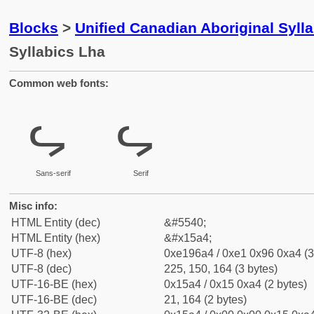
Blocks
>
Unified Canadian Aboriginal Syll
Syllabics Lha
Common web fonts:
ᖤ
ᖤ
Sans-serif
Serif
Misc info:
HTML Entity (dec)
&#5540;
HTML Entity (hex)
&#x15a4;
UTF-8 (hex)
0xe196a4 / 0xe1 0x96 0xa4 (3
UTF-8 (dec)
225, 150, 164 (3 bytes)
UTF-16-BE (hex)
0x15a4 / 0x15 0xa4 (2 bytes)
UTF-16-BE (dec)
21, 164 (2 bytes)