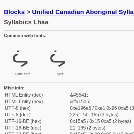
Blocks
>
Unified Canadian Aboriginal Syll
Syllabics Lhaa
Common web fonts:
ᖥ
ᖥ
Sans-serif
Serif
Misc info:
HTML Entity (dec)
&#5541;
HTML Entity (hex)
&#x15a5;
UTF-8 (hex)
0xe196a5 / 0xe1 0x96 0xa5 (3
UTF-8 (dec)
225, 150, 165 (3 bytes)
UTF-16-BE (hex)
0x15a5 / 0x15 0xa5 (2 bytes)
UTF-16-BE (dec)
21, 165 (2 bytes)