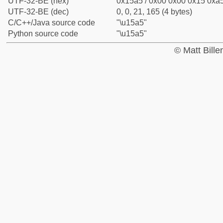
UTF-32-BE (hex)
0x15a5 / 0x00 0x00 0x15 0xa5
UTF-32-BE (dec)
0, 0, 21, 165 (4 bytes)
C/C++/Java source code
"\u15a5"
Python source code
"\u15a5"
© Matt Bill