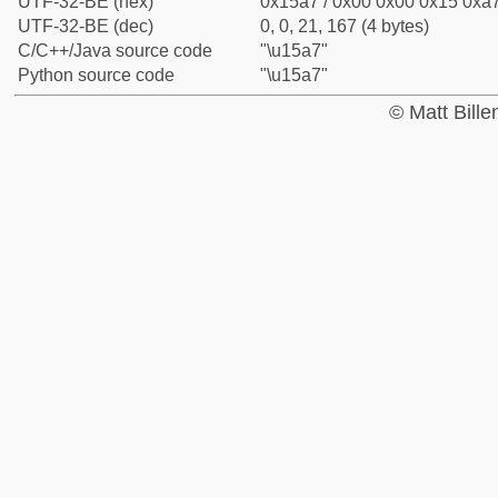
UTF-32-BE (hex)
0x15a7 / 0x00 0x00 0x15 0xa7
UTF-32-BE (dec)
0, 0, 21, 167 (4 bytes)
C/C++/Java source code
"\u15a7"
Python source code
"\u15a7"
© Matt Bill