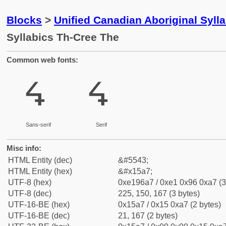
Blocks
>
Unified Canadian Aboriginal Syll
Syllabics Th-Cree The
Common web fonts:
ᖧ
ᖧ
Sans-serif
Serif
Misc info:
HTML Entity (dec)
&#5543;
HTML Entity (hex)
&#x15a7;
UTF-8 (hex)
0xe196a7 / 0xe1 0x96 0xa7 (3
UTF-8 (dec)
225, 150, 167 (3 bytes)
UTF-16-BE (hex)
0x15a7 / 0x15 0xa7 (2 bytes)
UTF-16-BE (dec)
21, 167 (2 bytes)