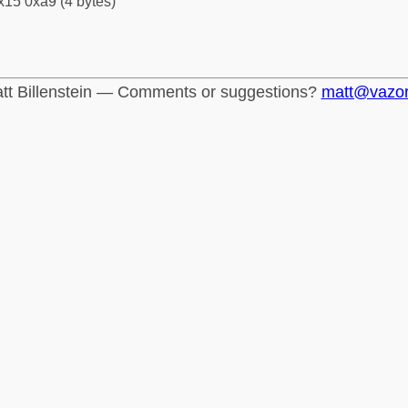
x15 0xa9 (4 bytes)
tt Billenstein — Comments or suggestions?
matt@vazo