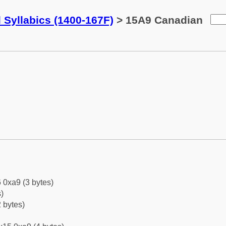
 Syllabics (1400-167F)
> 15A9 Canadian
 0xa9 (3 bytes)
)
 bytes)