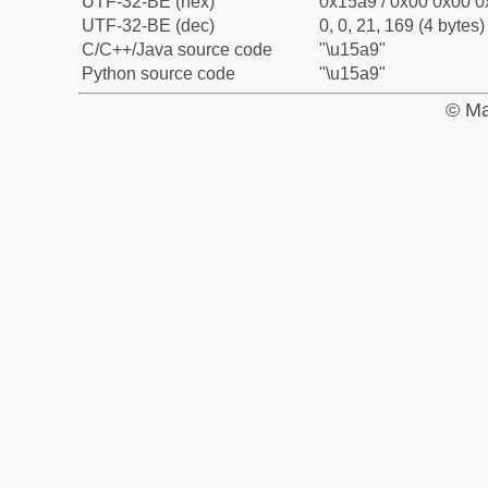
UTF-32-BE (hex)
0x15a9 / 0x00 0x00 0
UTF-32-BE (dec)
0, 0, 21, 169 (4 bytes)
C/C++/Java source code
"\u15a9"
Python source code
"\u15a9"
© Ma