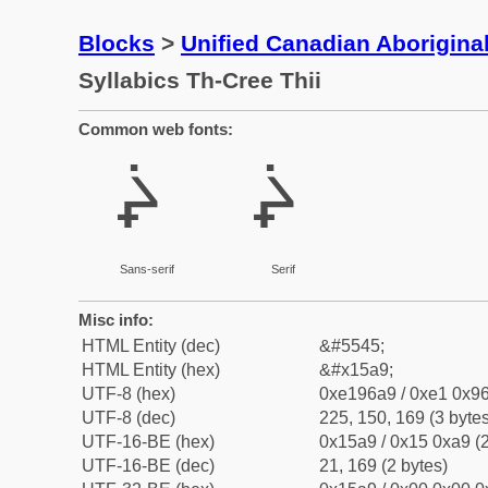
Blocks
>
Unified Canadian Aboriginal
Syllabics Th-Cree Thii
Common web fonts:
ᖩ
ᖩ
Sans-serif
Serif
Misc info:
HTML Entity (dec)
&#5545;
HTML Entity (hex)
&#x15a9;
UTF-8 (hex)
0xe196a9 / 0xe1 0x96
UTF-8 (dec)
225, 150, 169 (3 bytes
UTF-16-BE (hex)
0x15a9 / 0x15 0xa9 (2
UTF-16-BE (dec)
21, 169 (2 bytes)