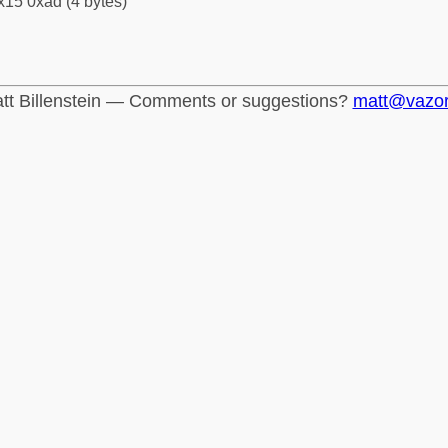
x15 0xad (4 bytes)
tt Billenstein — Comments or suggestions?
matt@vazo