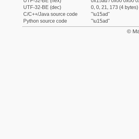
UTF-32-BE (hex)
0x15ad / 0x00 0x00 0
UTF-32-BE (dec)
0, 0, 21, 173 (4 bytes)
C/C++/Java source code
"\u15ad"
Python source code
"\u15ad"
© Ma