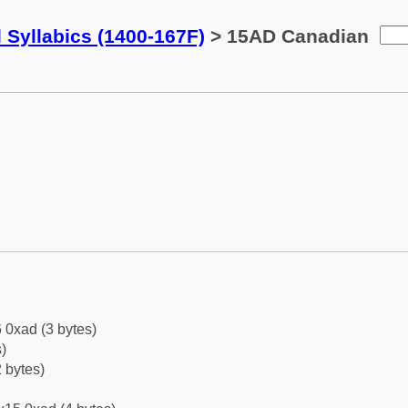
 Syllabics (1400-167F)
> 15AD Canadian
 0xad (3 bytes)
)
 bytes)