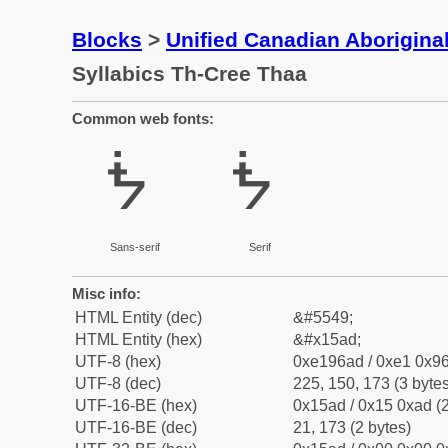
Blocks
>
Unified Canadian Aboriginal
Syllabics Th-Cree Thaa
Common web fonts:
ᖭ
ᖭ
Sans-serif
Serif
Misc info:
HTML Entity (dec)
&#5549;
HTML Entity (hex)
&#x15ad;
UTF-8 (hex)
0xe196ad / 0xe1 0x96
UTF-8 (dec)
225, 150, 173 (3 bytes
UTF-16-BE (hex)
0x15ad / 0x15 0xad (2
UTF-16-BE (dec)
21, 173 (2 bytes)