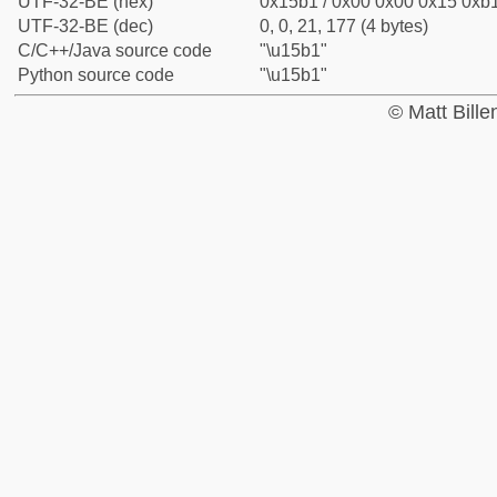
UTF-32-BE (hex)
0x15b1 / 0x00 0x00 0x15 0xb1
UTF-32-BE (dec)
0, 0, 21, 177 (4 bytes)
C/C++/Java source code
"\u15b1"
Python source code
"\u15b1"
© Matt Bill