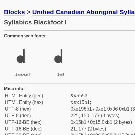
Blocks
>
Unified Canadian Aboriginal Syll
Syllabics Blackfoot I
Common web fonts:
ᖱ
ᖱ
Sans-serif
Serif
Misc info:
HTML Entity (dec)
&#5553;
HTML Entity (hex)
&#x15b1;
UTF-8 (hex)
0xe196b1 / 0xe1 0x96 0xb1 (3
UTF-8 (dec)
225, 150, 177 (3 bytes)
UTF-16-BE (hex)
0x15b1 / 0x15 0xb1 (2 bytes)
UTF-16-BE (dec)
21, 177 (2 bytes)