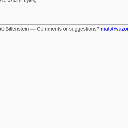
x15 0xb3 (4 bytes)
tt Billenstein — Comments or suggestions?
matt@vazo