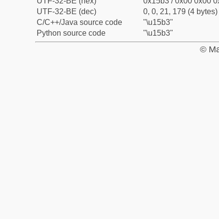
UTF-32-BE (hex)
0x15b3 / 0x00 0x00 0
UTF-32-BE (dec)
0, 0, 21, 179 (4 bytes)
C/C++/Java source code
"\u15b3"
Python source code
"\u15b3"
© Ma