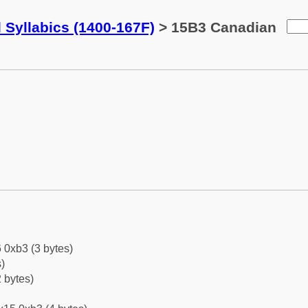
 Syllabics (1400-167F)
> 15B3 Canadian
 0xb3 (3 bytes)
)
 bytes)