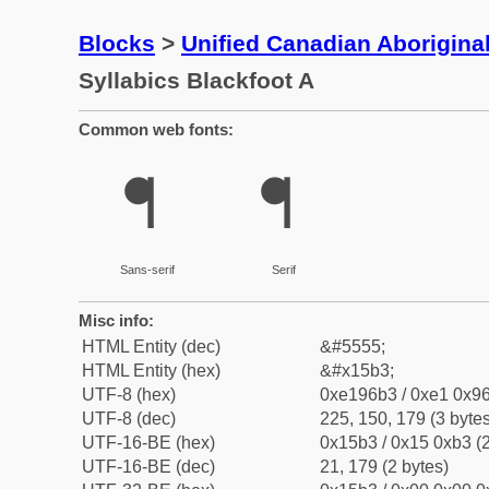
Blocks
>
Unified Canadian Aboriginal
Syllabics Blackfoot A
Common web fonts:
ᖳ
ᖳ
Sans-serif
Serif
Misc info:
HTML Entity (dec)
&#5555;
HTML Entity (hex)
&#x15b3;
UTF-8 (hex)
0xe196b3 / 0xe1 0x96
UTF-8 (dec)
225, 150, 179 (3 bytes
UTF-16-BE (hex)
0x15b3 / 0x15 0xb3 (2
UTF-16-BE (dec)
21, 179 (2 bytes)