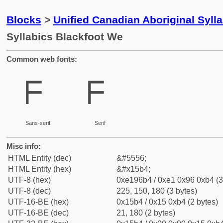
Blocks
>
Unified Canadian Aboriginal Syll
Syllabics Blackfoot We
Common web fonts:
ᖴ
ᖴ
Sans-serif
Serif
Misc info:
HTML Entity (dec)
&#5556;
HTML Entity (hex)
&#x15b4;
UTF-8 (hex)
0xe196b4 / 0xe1 0x96 0xb4 (3
UTF-8 (dec)
225, 150, 180 (3 bytes)
UTF-16-BE (hex)
0x15b4 / 0x15 0xb4 (2 bytes)
UTF-16-BE (dec)
21, 180 (2 bytes)