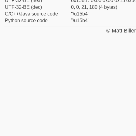
UTF-32-BE (hex)
0x15b4 / 0x00 0x00 0x15 0xb4
UTF-32-BE (dec)
0, 0, 21, 180 (4 bytes)
C/C++/Java source code
"\u15b4"
Python source code
"\u15b4"
© Matt Bill