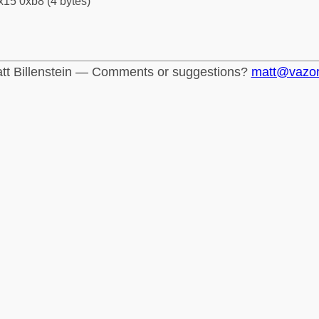
x15 0xb8 (4 bytes)
tt Billenstein — Comments or suggestions?
matt@vazo