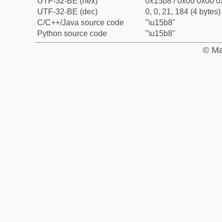
UTF-32-BE (hex)
0x15b8 / 0x00 0x00 0
UTF-32-BE (dec)
0, 0, 21, 184 (4 bytes)
C/C++/Java source code
"\u15b8"
Python source code
"\u15b8"
© Ma