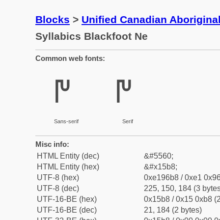
Blocks
>
Unified Canadian Aboriginal
Syllabics Blackfoot Ne
Common web fonts:
ᖸ
ᖸ
Sans-serif
Serif
Misc info:
HTML Entity (dec)
&#5560;
HTML Entity (hex)
&#x15b8;
UTF-8 (hex)
0xe196b8 / 0xe1 0x96
UTF-8 (dec)
225, 150, 184 (3 bytes
UTF-16-BE (hex)
0x15b8 / 0x15 0xb8 (2
UTF-16-BE (dec)
21, 184 (2 bytes)