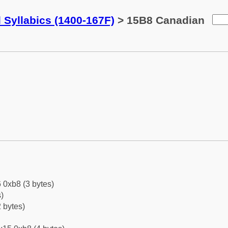
 Syllabics (1400-167F)
> 15B8 Canadian
 0xb8 (3 bytes)
)
 bytes)