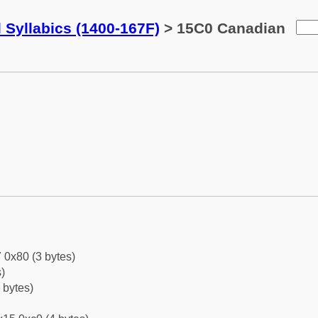
 Syllabics (1400-167F)
> 15C0 Canadian
 0x80 (3 bytes)
)
 bytes)