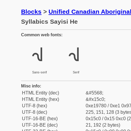
Blocks
>
Unified Canadian Aboriginal
Syllabics Sayisi He
Common web fonts:
ᗀ
ᗀ
Sans-serif
Serif
Misc info:
HTML Entity (dec)
&#5568;
HTML Entity (hex)
&#x15c0;
UTF-8 (hex)
0xe19780 / 0xe1 0x97
UTF-8 (dec)
225, 151, 128 (3 bytes
UTF-16-BE (hex)
0x15c0 / 0x15 0xc0 (2
UTF-16-BE (dec)
21, 192 (2 bytes)