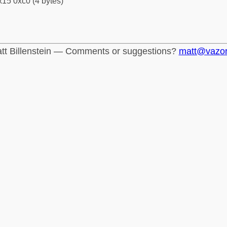
15 0xc0 (4 bytes)
tt Billenstein — Comments or suggestions?
matt@vazo