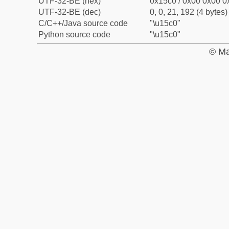
UTF-32-BE (hex)
0x15c0 / 0x00 0x00 0x
UTF-32-BE (dec)
0, 0, 21, 192 (4 bytes)
C/C++/Java source code
"\u15c0"
Python source code
"\u15c0"
© Ma