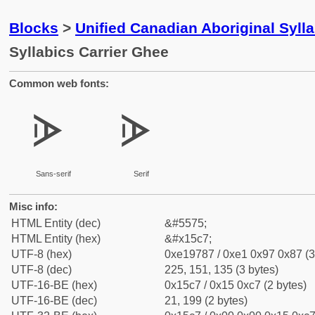
Blocks
>
Unified Canadian Aboriginal Syll
Syllabics Carrier Ghee
Common web fonts:
ᗇ
ᗇ
Sans-serif
Serif
Misc info:
HTML Entity (dec)
&#5575;
HTML Entity (hex)
&#x15c7;
UTF-8 (hex)
0xe19787 / 0xe1 0x97 0x87 (3
UTF-8 (dec)
225, 151, 135 (3 bytes)
UTF-16-BE (hex)
0x15c7 / 0x15 0xc7 (2 bytes)
UTF-16-BE (dec)
21, 199 (2 bytes)