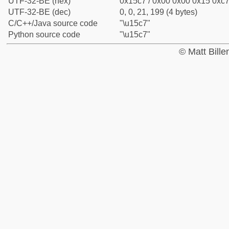
UTF-32-BE (hex)
0x15c7 / 0x00 0x00 0x15 0xc7 
UTF-32-BE (dec)
0, 0, 21, 199 (4 bytes)
C/C++/Java source code
"\u15c7"
Python source code
"\u15c7"
© Matt Bill