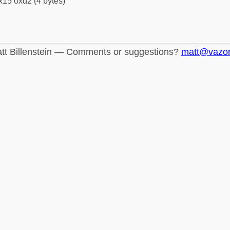
x15 0xd2 (4 bytes)
tt Billenstein — Comments or suggestions?
matt@vazo