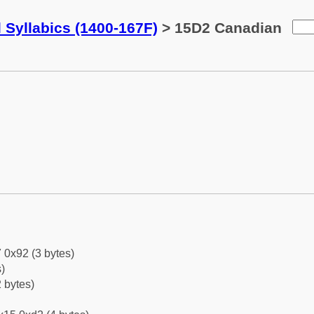
 Syllabics (1400-167F)
> 15D2 Canadian
 0x92 (3 bytes)
)
 bytes)