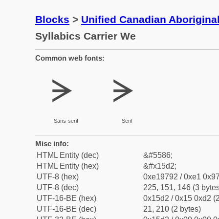
Blocks
>
Unified Canadian Aboriginal
Syllabics Carrier We
Common web fonts:
ᗒ
ᗒ
Sans-serif
Serif
Misc info:
HTML Entity (dec)
&#5586;
HTML Entity (hex)
&#x15d2;
UTF-8 (hex)
0xe19792 / 0xe1 0x97
UTF-8 (dec)
225, 151, 146 (3 bytes
UTF-16-BE (hex)
0x15d2 / 0x15 0xd2 (2
UTF-16-BE (dec)
21, 210 (2 bytes)