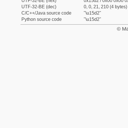
UTF-32-BE (hex)
0x15d2 / 0x00 0x00 0
UTF-32-BE (dec)
0, 0, 21, 210 (4 bytes)
C/C++/Java source code
"\u15d2"
Python source code
"\u15d2"
© Ma