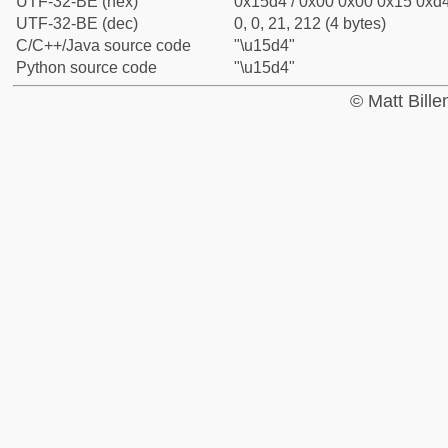
UTF-32-BE (hex)
0x15d4 / 0x00 0x00 0x15 0xd4
UTF-32-BE (dec)
0, 0, 21, 212 (4 bytes)
C/C++/Java source code
"\u15d4"
Python source code
"\u15d4"
© Matt Bill