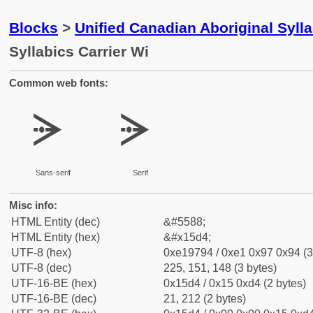
Blocks
>
Unified Canadian Aboriginal Syll
Syllabics Carrier Wi
Common web fonts:
ᗔ
ᗔ
Sans-serif
Serif
Misc info:
HTML Entity (dec)
&#5588;
HTML Entity (hex)
&#x15d4;
UTF-8 (hex)
0xe19794 / 0xe1 0x97 0x94 (3
UTF-8 (dec)
225, 151, 148 (3 bytes)
UTF-16-BE (hex)
0x15d4 / 0x15 0xd4 (2 bytes)
UTF-16-BE (dec)
21, 212 (2 bytes)