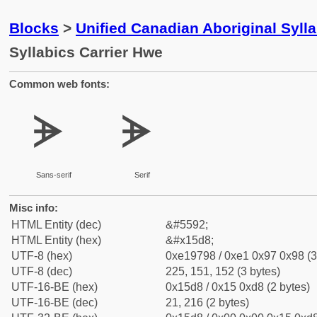
Blocks
>
Unified Canadian Aboriginal Syll
Syllabics Carrier Hwe
Common web fonts:
ᗘ
ᗘ
Sans-serif
Serif
Misc info:
HTML Entity (dec)
&#5592;
HTML Entity (hex)
&#x15d8;
UTF-8 (hex)
0xe19798 / 0xe1 0x97 0x98 (3
UTF-8 (dec)
225, 151, 152 (3 bytes)
UTF-16-BE (hex)
0x15d8 / 0x15 0xd8 (2 bytes)
UTF-16-BE (dec)
21, 216 (2 bytes)