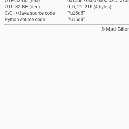
UTF-32-BE (hex)
0x15d8 / 0x00 0x00 0x15 0xd8
UTF-32-BE (dec)
0, 0, 21, 216 (4 bytes)
C/C++/Java source code
"\u15d8"
Python source code
"\u15d8"
© Matt Bill