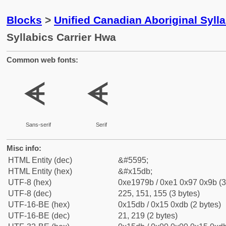
Blocks
>
Unified Canadian Aboriginal Syll
Syllabics Carrier Hwa
Common web fonts:
ᗛ
ᗛ
Sans-serif
Serif
Misc info:
HTML Entity (dec)
&#5595;
HTML Entity (hex)
&#x15db;
UTF-8 (hex)
0xe1979b / 0xe1 0x97 0x9b (3
UTF-8 (dec)
225, 151, 155 (3 bytes)
UTF-16-BE (hex)
0x15db / 0x15 0xdb (2 bytes)
UTF-16-BE (dec)
21, 219 (2 bytes)