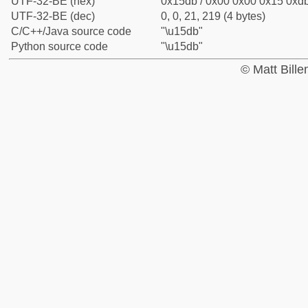
UTF-32-BE (hex)
0x15db / 0x00 0x00 0x15 0xdb
UTF-32-BE (dec)
0, 0, 21, 219 (4 bytes)
C/C++/Java source code
"\u15db"
Python source code
"\u15db"
© Matt Bill