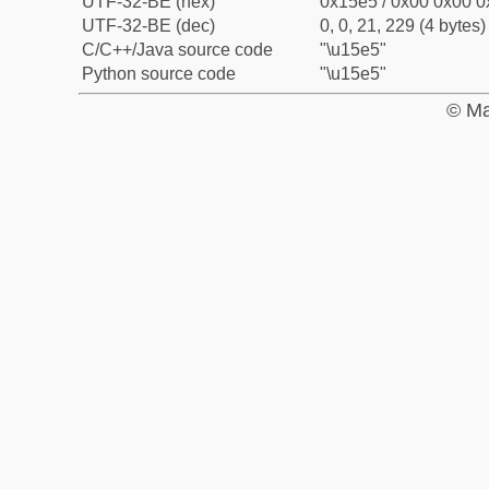
UTF-32-BE (hex)
0x15e5 / 0x00 0x00 0
UTF-32-BE (dec)
0, 0, 21, 229 (4 bytes)
C/C++/Java source code
"\u15e5"
Python source code
"\u15e5"
© Ma