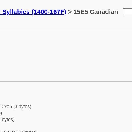
 Syllabics (1400-167F)
> 15E5 Canadian
 0xa5 (3 bytes)
)
 bytes)