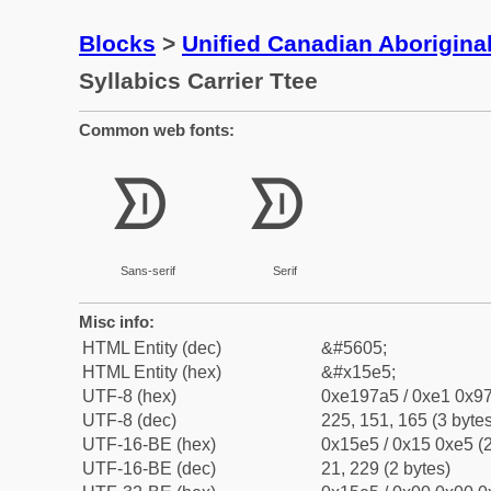
Blocks
>
Unified Canadian Aboriginal
Syllabics Carrier Ttee
Common web fonts:
ᗥ
ᗥ
Sans-serif
Serif
Misc info:
HTML Entity (dec)
&#5605;
HTML Entity (hex)
&#x15e5;
UTF-8 (hex)
0xe197a5 / 0xe1 0x97
UTF-8 (dec)
225, 151, 165 (3 bytes
UTF-16-BE (hex)
0x15e5 / 0x15 0xe5 (2
UTF-16-BE (dec)
21, 229 (2 bytes)