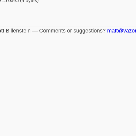
x15 0xe5 (4 bytes)
tt Billenstein — Comments or suggestions?
matt@vazo