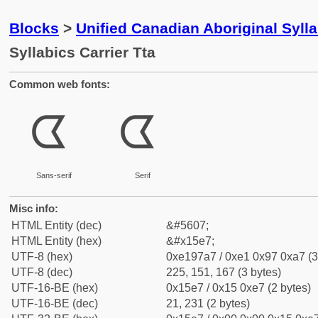
Blocks
>
Unified Canadian Aboriginal Syll
Syllabics Carrier Tta
Common web fonts:
ᗧ
ᗧ
Sans-serif
Serif
Misc info:
HTML Entity (dec)
&#5607;
HTML Entity (hex)
&#x15e7;
UTF-8 (hex)
0xe197a7 / 0xe1 0x97 0xa7 (3
UTF-8 (dec)
225, 151, 167 (3 bytes)
UTF-16-BE (hex)
0x15e7 / 0x15 0xe7 (2 bytes)
UTF-16-BE (dec)
21, 231 (2 bytes)