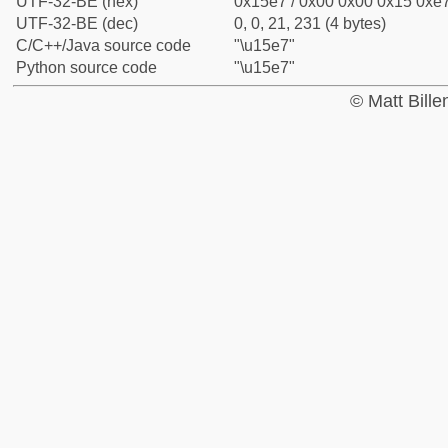
UTF-32-BE (hex)
0x15e7 / 0x00 0x00 0x15 0xe7
UTF-32-BE (dec)
0, 0, 21, 231 (4 bytes)
C/C++/Java source code
"\u15e7"
Python source code
"\u15e7"
© Matt Bill