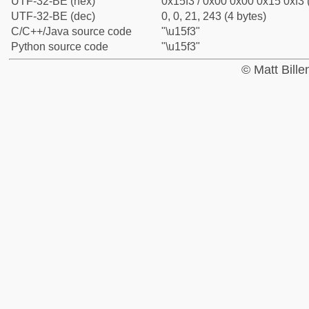
UTF-32-BE (hex)
0x15f3 / 0x00 0x00 0x15 0xf3 
UTF-32-BE (dec)
0, 0, 21, 243 (4 bytes)
C/C++/Java source code
"\u15f3"
Python source code
"\u15f3"
© Matt Bill