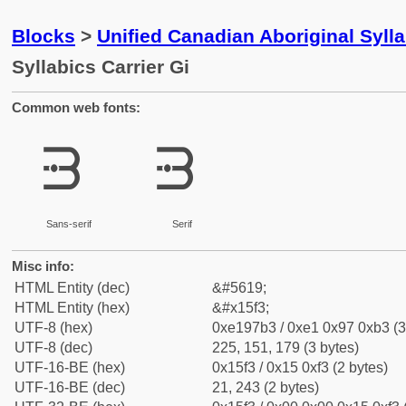
Blocks
>
Unified Canadian Aboriginal Syll
Syllabics Carrier Gi
Common web fonts:
ᗳ
ᗳ
Sans-serif
Serif
Misc info:
HTML Entity (dec)
&#5619;
HTML Entity (hex)
&#x15f3;
UTF-8 (hex)
0xe197b3 / 0xe1 0x97 0xb3 (3
UTF-8 (dec)
225, 151, 179 (3 bytes)
UTF-16-BE (hex)
0x15f3 / 0x15 0xf3 (2 bytes)
UTF-16-BE (dec)
21, 243 (2 bytes)