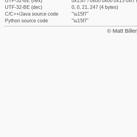
UTF-32-BE (hex)
0x15f7 / 0x00 0x00 0x15 0xf7 
UTF-32-BE (dec)
0, 0, 21, 247 (4 bytes)
C/C++/Java source code
"\u15f7"
Python source code
"\u15f7"
© Matt Bill