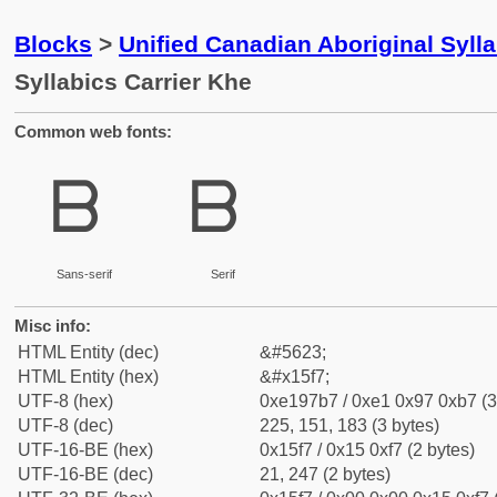
Blocks
>
Unified Canadian Aboriginal Syll
Syllabics Carrier Khe
Common web fonts:
ᗷ
ᗷ
Sans-serif
Serif
Misc info:
HTML Entity (dec)
&#5623;
HTML Entity (hex)
&#x15f7;
UTF-8 (hex)
0xe197b7 / 0xe1 0x97 0xb7 (3
UTF-8 (dec)
225, 151, 183 (3 bytes)
UTF-16-BE (hex)
0x15f7 / 0x15 0xf7 (2 bytes)
UTF-16-BE (dec)
21, 247 (2 bytes)