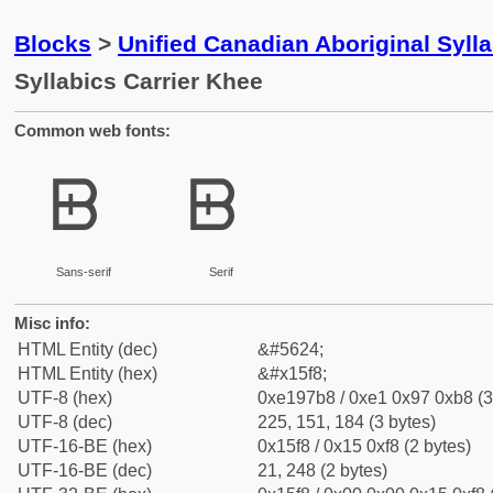
Blocks
>
Unified Canadian Aboriginal Syll
Syllabics Carrier Khee
Common web fonts:
ᗸ
ᗸ
Sans-serif
Serif
Misc info:
HTML Entity (dec)
&#5624;
HTML Entity (hex)
&#x15f8;
UTF-8 (hex)
0xe197b8 / 0xe1 0x97 0xb8 (3
UTF-8 (dec)
225, 151, 184 (3 bytes)
UTF-16-BE (hex)
0x15f8 / 0x15 0xf8 (2 bytes)
UTF-16-BE (dec)
21, 248 (2 bytes)