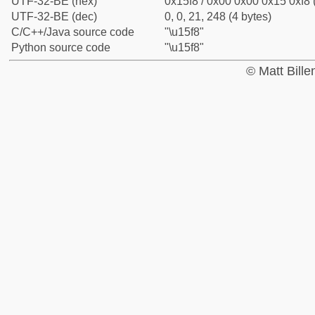
UTF-32-BE (hex)
0x15f8 / 0x00 0x00 0x15 0xf8 
UTF-32-BE (dec)
0, 0, 21, 248 (4 bytes)
C/C++/Java source code
"\u15f8"
Python source code
"\u15f8"
© Matt Bill