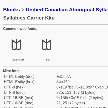
Blocks
>
Unified Canadian Aboriginal Syll
Syllabics Carrier Kku
Common web fonts:
ᗻ
ᗻ
Sans-serif
Serif
Misc info:
HTML Entity (dec)
&#5627;
HTML Entity (hex)
&#x15fb;
UTF-8 (hex)
0xe197bb / 0xe1 0x97 0xbb (3
UTF-8 (dec)
225, 151, 187 (3 bytes)
UTF-16-BE (hex)
0x15fb / 0x15 0xfb (2 bytes)
UTF-16-BE (dec)
21, 251 (2 bytes)