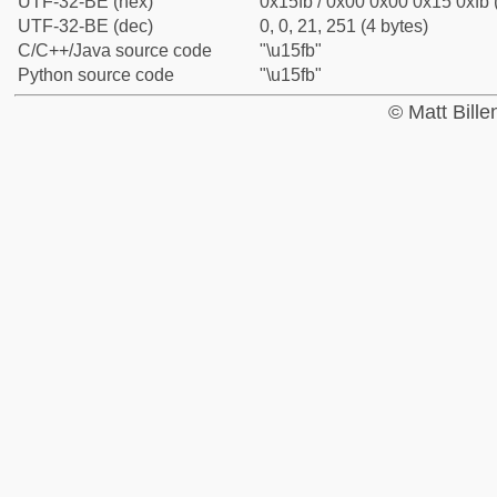
UTF-32-BE (hex)
0x15fb / 0x00 0x00 0x15 0xfb 
UTF-32-BE (dec)
0, 0, 21, 251 (4 bytes)
C/C++/Java source code
"\u15fb"
Python source code
"\u15fb"
© Matt Bill