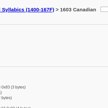
 Syllabics (1400-167F)
> 1603 Canadian
 0x83 (3 bytes)
)
 bytes)