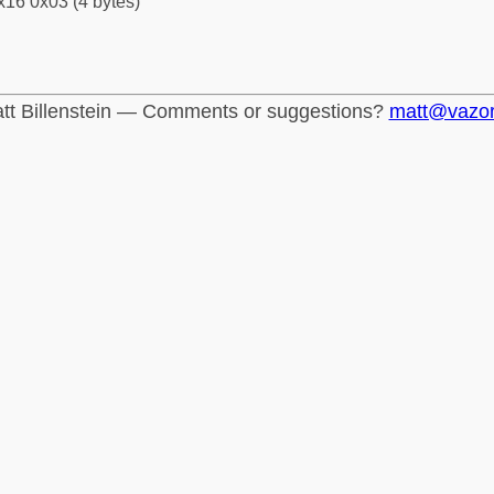
x16 0x03 (4 bytes)
tt Billenstein — Comments or suggestions?
matt@vazo