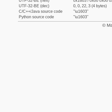
UTF-32-BE (hex)
0x1603 / 0x00 0x00 0
UTF-32-BE (dec)
0, 0, 22, 3 (4 bytes)
C/C++/Java source code
"\u1603"
Python source code
"\u1603"
© Ma