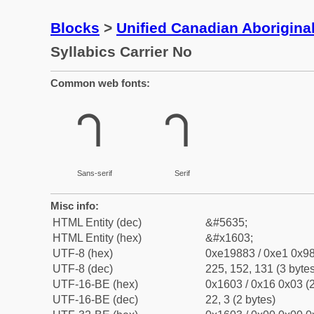
Blocks
>
Unified Canadian Aboriginal
Syllabics Carrier No
Common web fonts:
ᘃ
ᘃ
Sans-serif
Serif
Misc info:
HTML Entity (dec)
&#5635;
HTML Entity (hex)
&#x1603;
UTF-8 (hex)
0xe19883 / 0xe1 0x98
UTF-8 (dec)
225, 152, 131 (3 bytes
UTF-16-BE (hex)
0x1603 / 0x16 0x03 (2
UTF-16-BE (dec)
22, 3 (2 bytes)