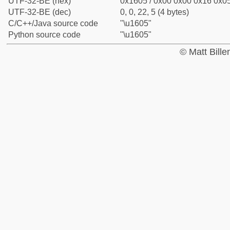
UTF-32-BE (hex)
0x1605 / 0x00 0x00 0x16 0x05
UTF-32-BE (dec)
0, 0, 22, 5 (4 bytes)
C/C++/Java source code
"\u1605"
Python source code
"\u1605"
© Matt Bill