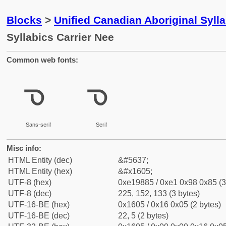
Blocks
>
Unified Canadian Aboriginal Syll
Syllabics Carrier Nee
Common web fonts:
ᘅ
ᘅ
Sans-serif
Serif
Misc info:
HTML Entity (dec)
&#5637;
HTML Entity (hex)
&#x1605;
UTF-8 (hex)
0xe19885 / 0xe1 0x98 0x85 (3
UTF-8 (dec)
225, 152, 133 (3 bytes)
UTF-16-BE (hex)
0x1605 / 0x16 0x05 (2 bytes)
UTF-16-BE (dec)
22, 5 (2 bytes)