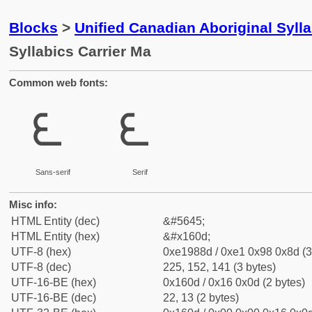
Blocks
>
Unified Canadian Aboriginal Syll
Syllabics Carrier Ma
Common web fonts:
ᘍ
ᘍ
Sans-serif
Serif
Misc info:
HTML Entity (dec)
&#5645;
HTML Entity (hex)
&#x160d;
UTF-8 (hex)
0xe1988d / 0xe1 0x98 0x8d (3
UTF-8 (dec)
225, 152, 141 (3 bytes)
UTF-16-BE (hex)
0x160d / 0x16 0x0d (2 bytes)
UTF-16-BE (dec)
22, 13 (2 bytes)