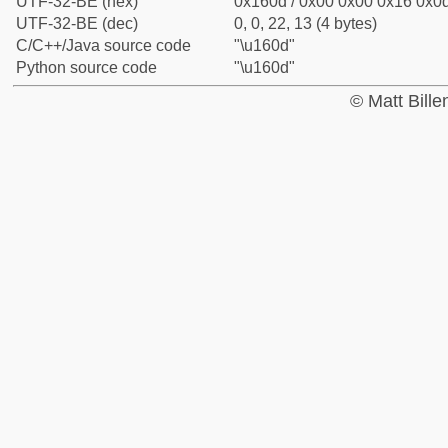
UTF-32-BE (hex)
0x160d / 0x00 0x00 0x16 0x0d
UTF-32-BE (dec)
0, 0, 22, 13 (4 bytes)
C/C++/Java source code
"\u160d"
Python source code
"\u160d"
© Matt Bill