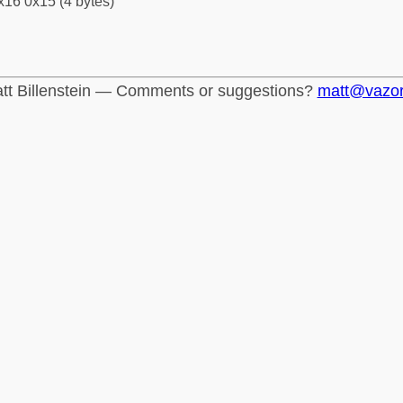
x16 0x15 (4 bytes)
tt Billenstein — Comments or suggestions?
matt@vazo