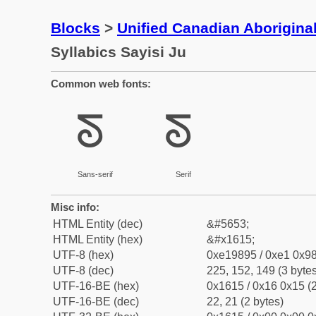
Blocks
>
Unified Canadian Aboriginal
Syllabics Sayisi Ju
Common web fonts:
ᘕ
ᘕ
Sans-serif
Serif
Misc info:
HTML Entity (dec)
&#5653;
HTML Entity (hex)
&#x1615;
UTF-8 (hex)
0xe19895 / 0xe1 0x98
UTF-8 (dec)
225, 152, 149 (3 bytes
UTF-16-BE (hex)
0x1615 / 0x16 0x15 (2
UTF-16-BE (dec)
22, 21 (2 bytes)