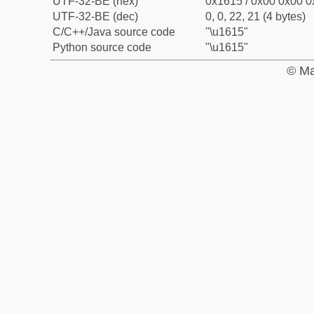
UTF-32-BE (hex)
0x1615 / 0x00 0x00 0
UTF-32-BE (dec)
0, 0, 22, 21 (4 bytes)
C/C++/Java source code
"\u1615"
Python source code
"\u1615"
© Ma