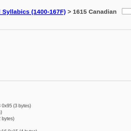
 Syllabics (1400-167F)
> 1615 Canadian
 0x95 (3 bytes)
)
 bytes)