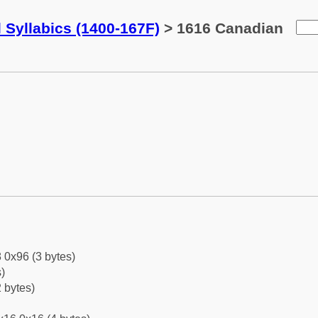
 Syllabics (1400-167F)
> 1616 Canadian
 0x96 (3 bytes)
)
 bytes)