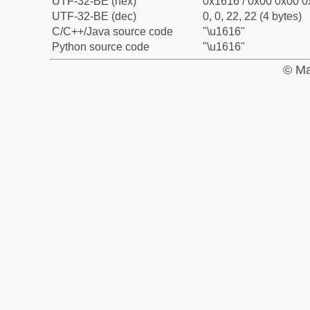
UTF-32-BE (hex)
0x1616 / 0x00 0x00 0
UTF-32-BE (dec)
0, 0, 22, 22 (4 bytes)
C/C++/Java source code
"\u1616"
Python source code
"\u1616"
© Ma