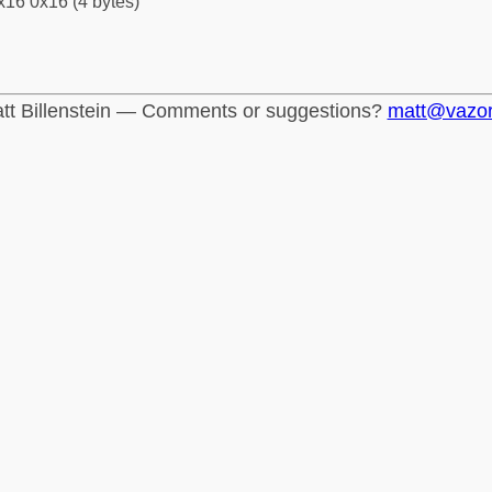
x16 0x16 (4 bytes)
tt Billenstein — Comments or suggestions?
matt@vazo