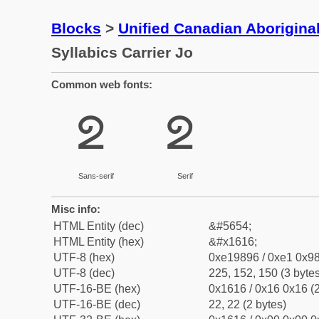
Blocks
>
Unified Canadian Aboriginal
Syllabics Carrier Jo
Common web fonts:
ᘖ
ᘖ
Sans-serif
Serif
Misc info:
HTML Entity (dec)
&#5654;
HTML Entity (hex)
&#x1616;
UTF-8 (hex)
0xe19896 / 0xe1 0x98
UTF-8 (dec)
225, 152, 150 (3 bytes
UTF-16-BE (hex)
0x1616 / 0x16 0x16 (2
UTF-16-BE (dec)
22, 22 (2 bytes)